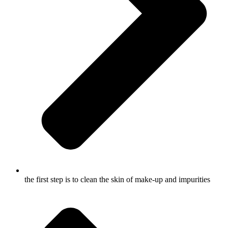
the first step is to clean the skin of make-up and impurities