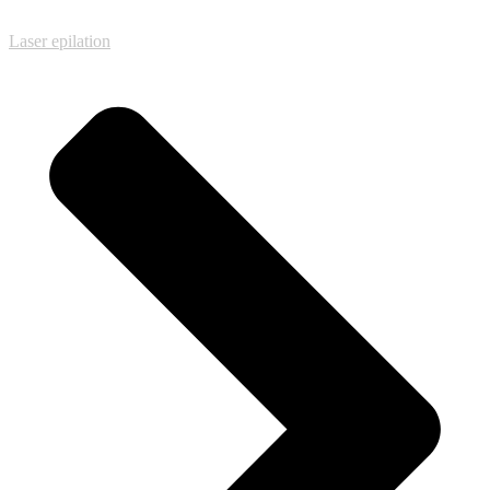
Laser epilation