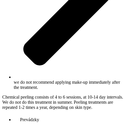
we do not recommend applying make-up immediately after
the treatment.
Chemical peeling consists of 4 to 6 sessions, at 10-14 day intervals.
We do not do this treatment in summer. Peeling treatments are
repeated 1-2 times a year, depending on skin type.
Prevádzky