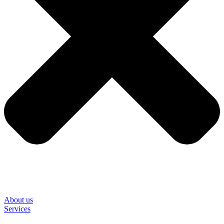
About us
Services