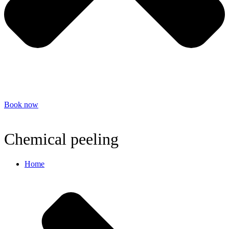
Book now
Chemical peeling
Home