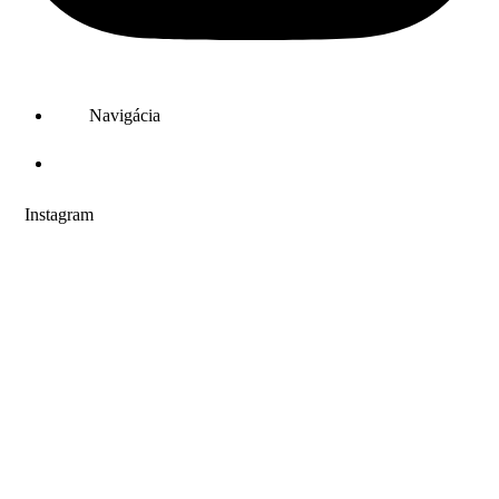
Navigácia
PREVÁDZKY
Instagram