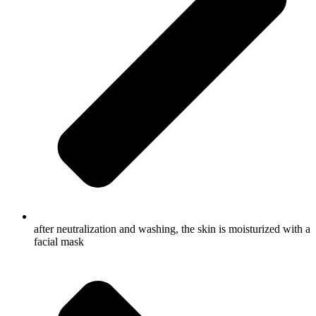
after neutralization and washing, the skin is moisturized with a
facial mask