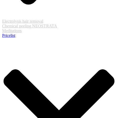
Electrolysis hair removal
Chemical peeling NEOSTRATA
Meditations
Pricelist