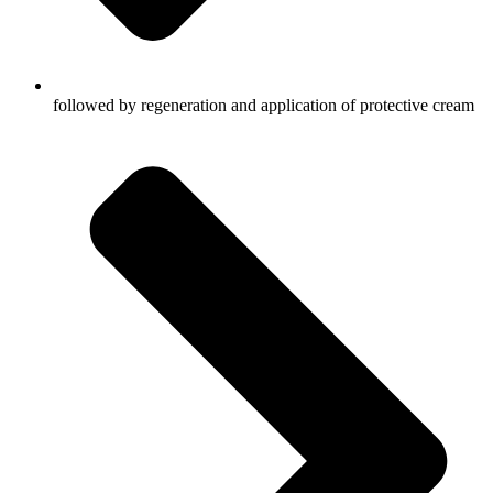
followed by regeneration and application of protective cream