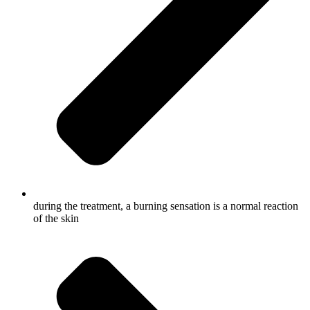
during the treatment, a burning sensation is a normal reaction
of the skin