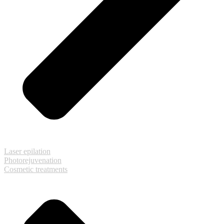
Laser epilation
Photorejuvenation
Cosmetic treatments