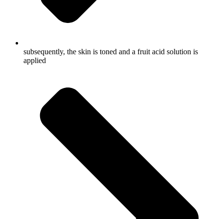
subsequently, the skin is toned and a fruit acid solution is
applied