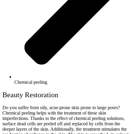
Chemical peeling
Beauty Restoration
Do you suffer from oily, acne-prone skin prone to large pores?
Chemical peeling helps with the treatment of these skin
imperfections. Thanks to the effect of chemical peeling solutions,
surface dead cells are peeled off and replaced by cells from the
deeper layers of the skin. Additionally, the treatment stimulates the