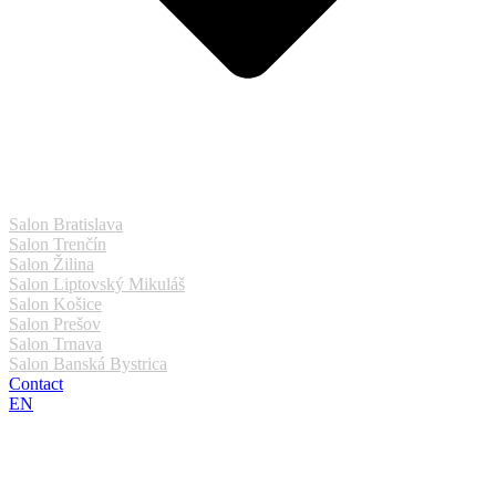
Salon Bratislava
Salon Trenčín
Salon Žilina
Salon Liptovský Mikuláš
Salon Košice
Salon Prešov
Salon Trnava
Salon Banská Bystrica
Contact
EN