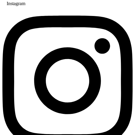
Instagram