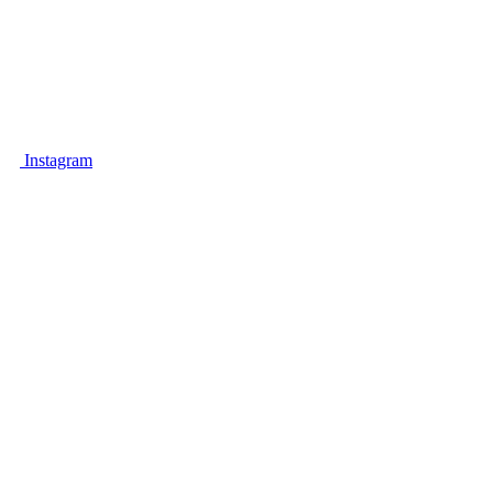
A unique place, combining unique
cosmetic and aesthetic treatments for
your body and relaxation for your mind.
Instagram