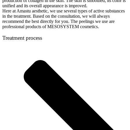
production of collagen in the skin. The skin is smoothed, its color is
unified and its overall appearance is improved.
Here at Amastu aesthetic, we use several types of active substances
in the treatment. Based on the consultation, we will always
recommend the best directly for you. The peelings we use are
professional products of MESOSYSTEM cosmetics.
Treatment process