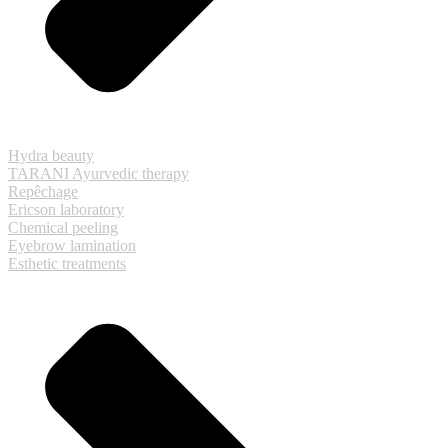
Hydra beauty
TARANI Ayurvedic therapy
Repêchage
Ericson laboratory
Chemical peeling
Eyebrow lamination
Esthetic treatments