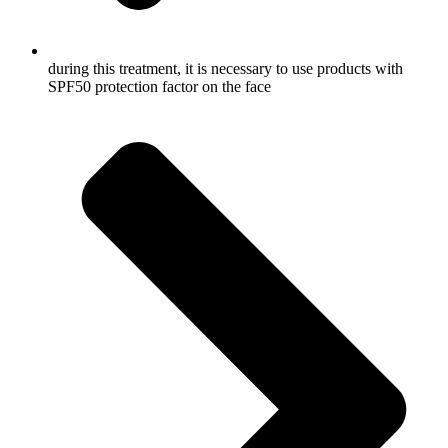
during this treatment, it is necessary to use products with
SPF50 protection factor on the face