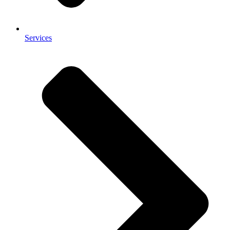
Services